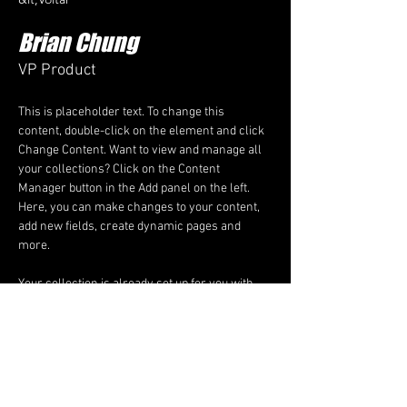
Brian Chung
VP Product
This is placeholder text. To change this 
content, double-click on the element and click 
Change Content. Want to view and manage all 
your collections? Click on the Content 
Manager button in the Add panel on the left. 
Here, you can make changes to your content, 
add new fields, create dynamic pages and 
more.
Your collection is already set up for you with 
fields and content. Add your own content or 
import it from a CSV file. Add fields for any type 
of content you want to display, such as rich 
text, images, and videos. Be sure to click Sync 
after making changes in a collection, so 
visitors can see your newest content on your 