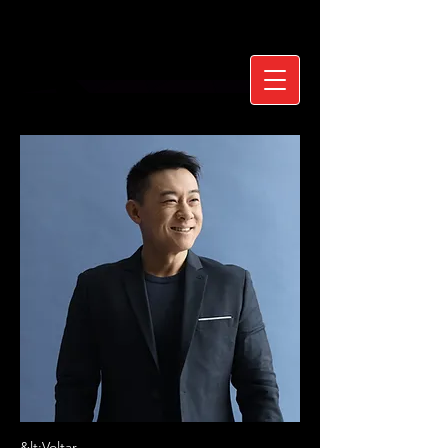
&lt;Voltar