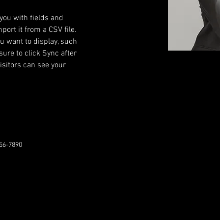
 you with fields and 
ort it from a CSV file. 
ou want to display, such 
sure to click Sync after 
isitors can see your 
56-7890