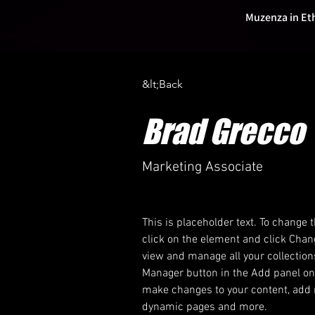
Muzenza in Et
&lt;Back
Brad Grecco
Marketing Associate
This is placeholder text. To change 
click on the element and click Chan
view and manage all your collection
Manager button in the Add panel on t
make changes to your content, add n
dynamic pages and more.