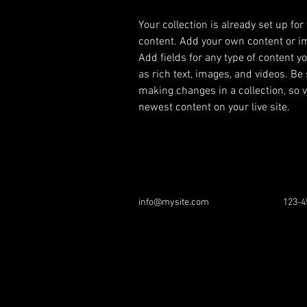
Your collection is already set up for
content. Add your own content or imp
Add fields for any type of content y
as rich text, images, and videos. Be 
making changes in a collection, so v
newest content on your live site. 
info@mysite.com
123-4