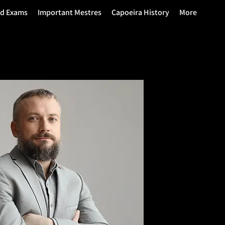
nd Exams
Important Mestres
Capoeira History
More