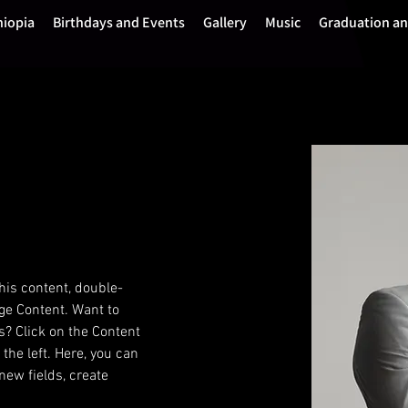
hiopia
Birthdays and Events
Gallery
Music
Graduation a
this content, double-
ge Content. Want to 
s? Click on the Content 
he left. Here, you can 
ew fields, create 