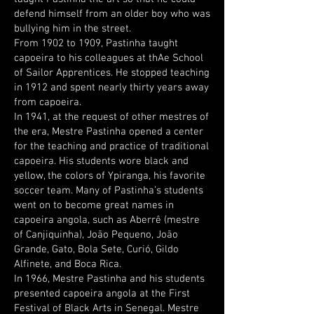
defend himself from an older boy who was
bullying him in the street.
From 1902 to 1909, Pastinha taught
capoeira to his colleagues at thAe School
of Sailor Apprentices. He stopped teaching
in 1912 and spent nearly thirty years away
from capoeira.
In 1941, at the request of other mestres of
the era, Mestre Pastinha opened a center
for the teaching and practice of traditional
capoeira. His students wore black and
yellow, the colors of Ypiranga, his favorite
soccer team. Many of Pastinha’s students
went on to become great names in
capoeira angola, such as Aberrê (mestre
of Canjiquinha), João Pequeno, João
Grande, Gato, Bola Sete, Curió, Gildo
Alfinete, and Boca Rica.
In 1966, Mestre Pastinha and his students
presented capoeira angola at the First
Festival of Black Arts in Senegal. Mestre