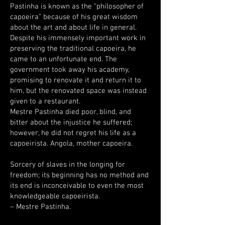
Pastinha is known as the “philosopher of
capoeira” because of his great wisdom
about the art and about life in general.
Despite his immensely important work in
preserving the traditional capoeira, he
came to an unfortunate end. The
government took away his academy,
promising to renovate it and return it to
him, but the renovated space was instead
given to a restaurant.
Mestre Pastinha died poor, blind, and
bitter about the injustice he suffered;
however, he did not regret his life as a
capoeirista. Angola, mother capoeira.
Sorcery of slaves in the longing for
freedom; its beginning has no method and
its end is inconceivable to even the most
knowledgeable capoeirista.
– Mestre Pastinha.