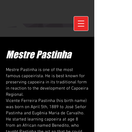
Mestre Pastinha
Mestre Pastinha is one of the most
famous capoeirista. He is best known for
preserving capoeira in its traditional form
in reaction to the development of Capoeira
Regional.
Vicente Ferreira Pastinha (his birth name)
was born on April 5th, 1889 to José Señor
Pastinha and Eugênia Maria de Carvalho.
He started learning capoeira at age 8
from an African named Benedito, who
taught Pastinha the art so that he could