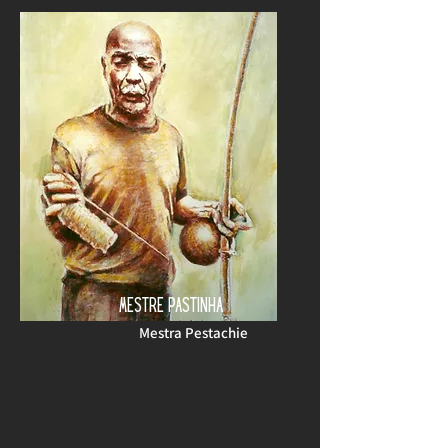
MESTRE PASTINHA
Mestra Pestachie