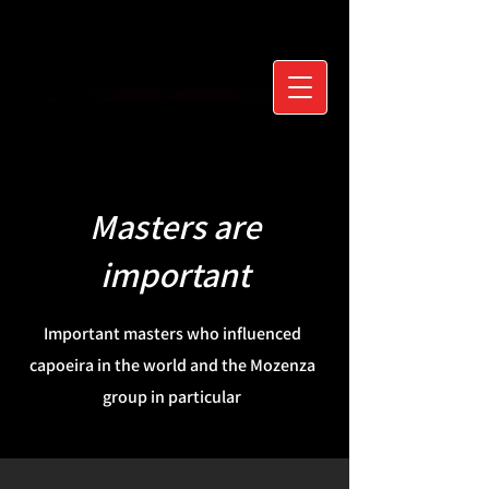
Masters are
important
Important masters who influenced
capoeira in the world and the Mozenza
group in particular