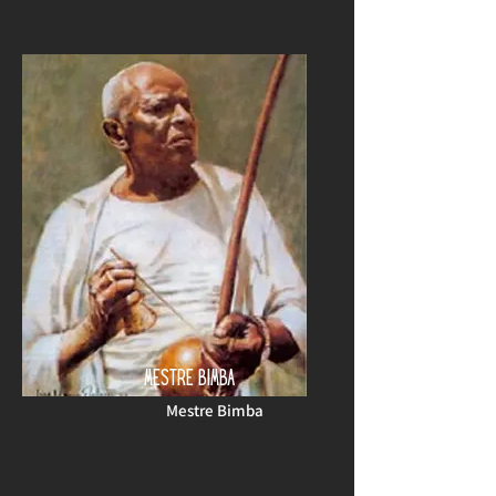
MESTRE BIMBA
Mestre Bimba