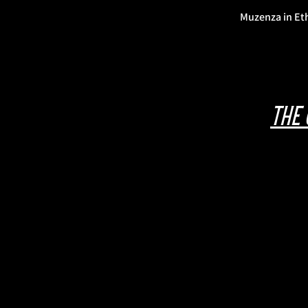
Muzenza in Et
The 