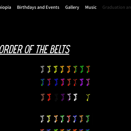
hiopia
Birthdays and Events
Gallery
Music
Graduation a
order of the belts