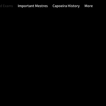
nd Exams
Important Mestres
Capoeira History
More